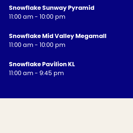
Snowflake Sunway Pyramid
11:00 am - 10:00 pm
Snowflake Mid Valley Megamall
11:00 am - 10:00 pm
Snowflake Pavilion KL
11:00 am - 9:45 pm