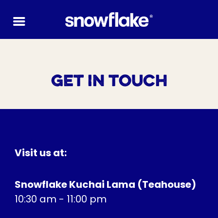
Skip
to
content
GET IN TOUCH
Visit us at:
Snowflake Kuchai Lama (Teahouse)
10:30 am - 11:00 pm