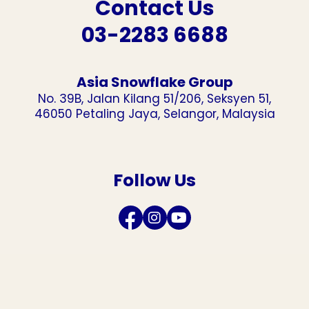
Contact Us
03-2283 6688
Asia Snowflake Group
No. 39B, Jalan Kilang 51/206, Seksyen 51,
46050 Petaling Jaya, Selangor, Malaysia
Follow Us