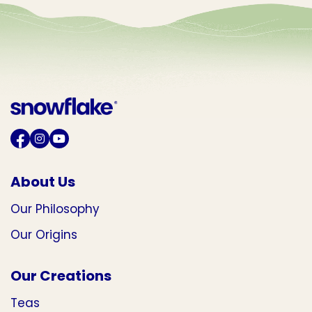
About Us
Our Philosophy
Our Origins
Our Creations
Teas